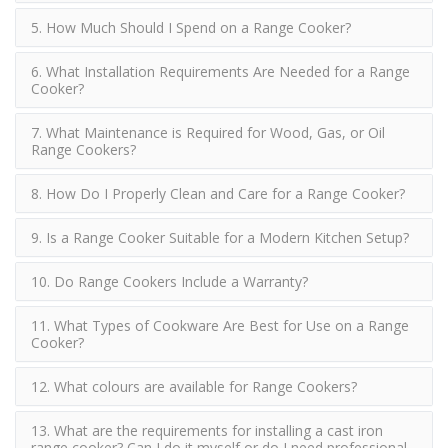
5. How Much Should I Spend on a Range Cooker?
6. What Installation Requirements Are Needed for a Range
Cooker?
7. What Maintenance is Required for Wood, Gas, or Oil
Range Cookers?
8. How Do I Properly Clean and Care for a Range Cooker?
9. Is a Range Cooker Suitable for a Modern Kitchen Setup?
10. Do Range Cookers Include a Warranty?
11. What Types of Cookware Are Best for Use on a Range
Cooker?
12. What colours are available for Range Cookers?
13. What are the requirements for installing a cast iron
range cooker? Can I do it myself or do I need professional