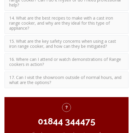
help?
14. What are the best recipes to make with a cast iron
range cooker, and why are they ideal for this type of
appliance?
15. What are the key safety concerns when using a cast
iron range cooker, and how can they be mitigated?
16. Where can I attend or watch demonstrations of Range
cookers in action?
17. Can I visit the showroom outside of normal hours, and
what are the options?
01844 344475