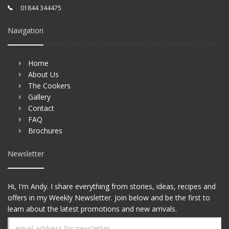
01844 344475
Navigation
Home
About Us
The Cookers
Gallery
Contact
FAQ
Brochures
Newsletter
Hi, I'm Andy. I share everything from stories, ideas, recipes and
offers in my Weekly Newsletter. Join below and be the first to
learn about the latest promotions and new arrivals.