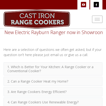
Togg
navi
New Electric Rayburn Ranger now in Showroom
Here are a selection of questions we often get asked, but if your
question isn't here please just email us or give us a call.
1. Which is Better for Your Kitchen: A Range Cooker or a
Conventional Cooker?
2. Can a Range Cooker Heat my Home?
3. Are Range Cookers Energy Efficient?
4. Can Range Cookers Use Renewable Energy?