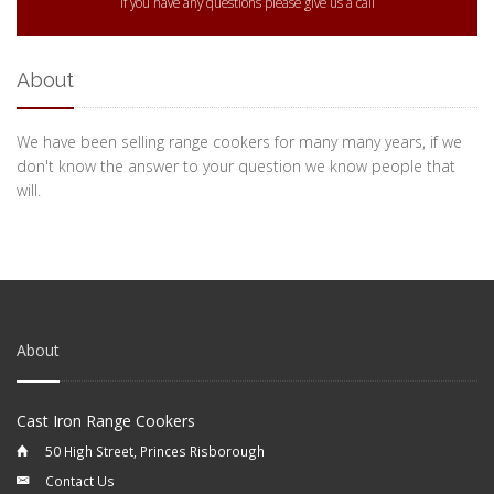
If you have any questions please give us a call
About
We have been selling range cookers for many many years, if we
don't know the answer to your question we know people that
will.
About
Cast Iron Range Cookers
50 High Street, Princes Risborough
Contact Us