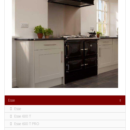
Esse
Esse
Esse 600 T
Esse 600 T PRO