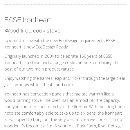
ESSE Ironheart
Wood fired cook stove
Updated in line with the new EcoDesign requirements ESSE
Ironheart is now EcoDesign Ready.
Originally launched in 2004 to celebrate 150 years of ESSE
Ironheart is a stove and a range cooker in one, combining the
best of our two main product ranges.
Enjoy watching the flames leap and flicker through the large clear
glass window while it heats and cooks.
Ironheart has convection panels that radiate warmth like a
wood-burning stove. The oven has an almost 50 litre capacity,
and you can also cook directly in the firebox. With the 'dog bone'
hotplate comfortably able to take up to six pans, the Ironheart
is equipped to bring out the very best in creative cooks - so no
wonder it's become a firm favourite at Park Farm, River Cottage