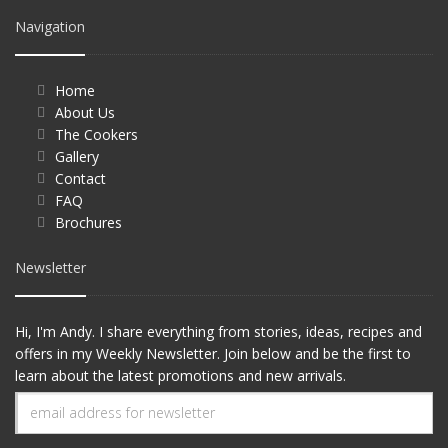
Navigation
Home
About Us
The Cookers
Gallery
Contact
FAQ
Brochures
Newsletter
Hi, I'm Andy. I share everything from stories, ideas, recipes and
offers in my Weekly Newsletter. Join below and be the first to
learn about the latest promotions and new arrivals.