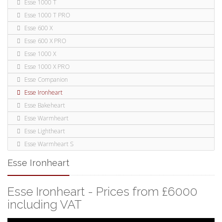
Esse 1000 T
Esse 1000 T PRO
Esse 600 X
Esse 600 X PRO
Esse 1000 X
Esse 1000 X PRO
Esse Companion
Esse Ironheart
Esse Bakeheart
Esse Warmheart
Esse Lightheart
Esse Warmheart S
Esse Ironheart
Esse Ironheart - Prices from £6000
including VAT