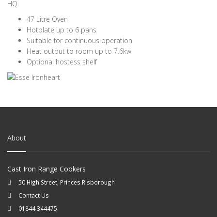
HQ.
47 Litre Oven
Hotplate up to 6 pans
Suitable for continuous operation
Heat output to room up to 7.6kw
Optional hostess shelf
About
Cast Iron Range Cookers
50 High Street, Princes Risborough
Contact Us
01844 344475