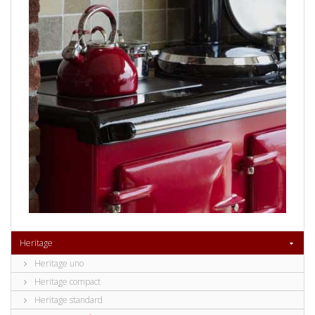
Heritage
Heritage uno
Heritage compact
Heritage standard