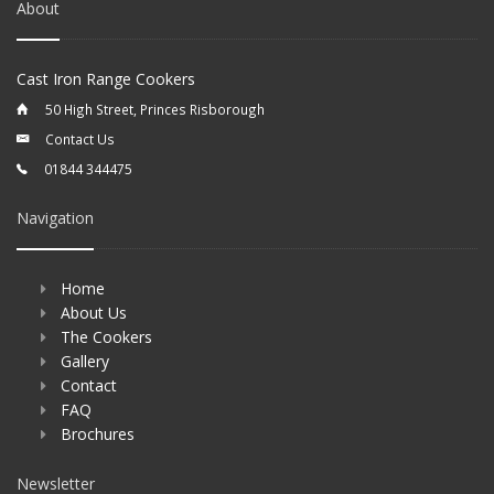
About
Cast Iron Range Cookers
50 High Street, Princes Risborough
Contact Us
01844 344475
Navigation
Home
About Us
The Cookers
Gallery
Contact
FAQ
Brochures
Newsletter