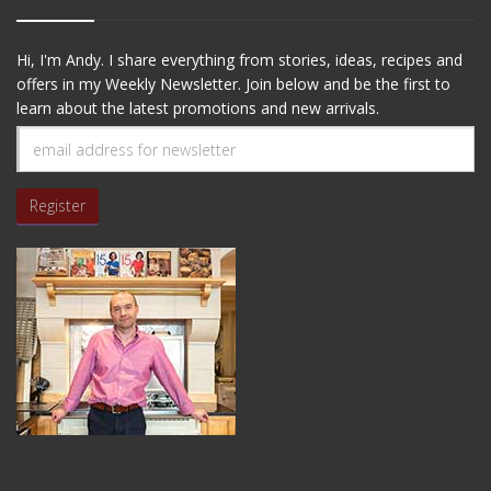
Hi, I'm Andy. I share everything from stories, ideas, recipes and
offers in my Weekly Newsletter. Join below and be the first to
learn about the latest promotions and new arrivals.