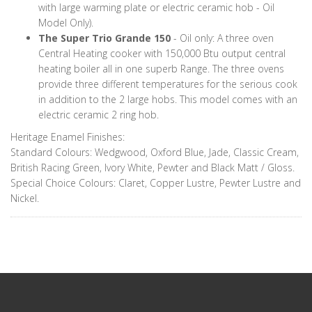
with large warming plate or electric ceramic hob - Oil
Model Only).
The Super Trio Grande 150
- Oil only: A three oven
Central Heating cooker with 150,000 Btu output central
heating boiler all in one superb Range. The three ovens
provide three different temperatures for the serious cook
in addition to the 2 large hobs. This model comes with an
electric ceramic 2 ring hob.
Heritage Enamel Finishes:
Standard Colours: Wedgwood, Oxford Blue, Jade, Classic Cream,
British Racing Green, Ivory White, Pewter and Black Matt / Gloss.
Special Choice Colours: Claret, Copper Lustre, Pewter Lustre and
Nickel.