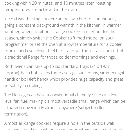
cooking within 20 minutes, and 10 minutes later, roasting
temperatures are achieved in the oven.
In cold weather the cooker can be switched to 'continuous',
giving a constant background warmth in the kitchen. In warmer
weather, when 'traditional' range cookers are let out for the
season, simply switch the Cooker to 'timed mode' on your
programmer or set the oven at a low temperature for a cooler
room - and even lower fuel bills - and yet the instant comfort of
a traditional Range for those colder mornings and evenings.
Both ovens can take up to six standard Trays (34 x 19cm
approx). Each hob takes three average saucepans, simmer (right
hand) or boil (left hand), which provides huge capacity and great
versatility in cooking.
The Heritage can have a conventional chimney / flue or a low
level fan flue, making it a most versatile small range which can be
situated conveniently almost anywhere (subject to flue
termination).
Almost all Range cookers require a hole in the outside wall,
creating a cold draught, however, the Heritage has an option of