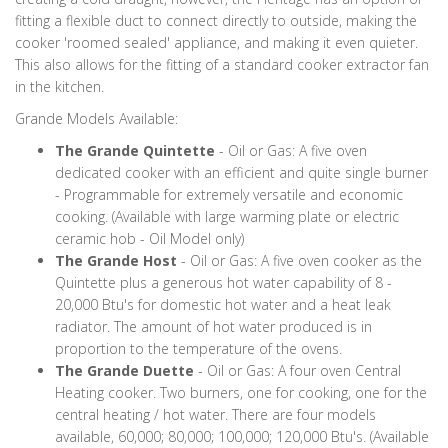
fitting a flexible duct to connect directly to outside, making the
cooker 'roomed sealed' appliance, and making it even quieter.
This also allows for the fitting of a standard cooker extractor fan
in the kitchen.
Grande Models Available:
The Grande Quintette
- Oil or Gas: A five oven
dedicated cooker with an efficient and quite single burner
- Programmable for extremely versatile and economic
cooking. (Available with large warming plate or electric
ceramic hob - Oil Model only)
The Grande Host
- Oil or Gas: A five oven cooker as the
Quintette plus a generous hot water capability of 8 -
20,000 Btu's for domestic hot water and a heat leak
radiator. The amount of hot water produced is in
proportion to the temperature of the ovens.
The Grande Duette
- Oil or Gas: A four oven Central
Heating cooker. Two burners, one for cooking, one for the
central heating / hot water. There are four models
available, 60,000; 80,000; 100,000; 120,000 Btu's. (Available