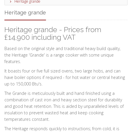
Heritage grande
Heritage grande
Heritage grande - Prices from
£14,900 including VAT
Based on the original style and traditional heavy build quality,
the Heritage 'Grande' is a range cooker with some unique
features.
It boasts four or five full sized ovens, two large hobs, and can
have boiler options if required - for hot water or central heating
up to 150,000 Btu's.
The Grande is meticulously built and hand finished using a
combination of cast iron and heavy section steel for durability
and good heat retention. This is aided by unparalleled levels of
insulation to prevent wasted heat and keep cooking
temperatures constant.
The Heritage responds quickly to instructions; from cold, it is