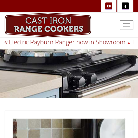
Togg
navi
Electric Rayburn Ranger now in Showroom
Think