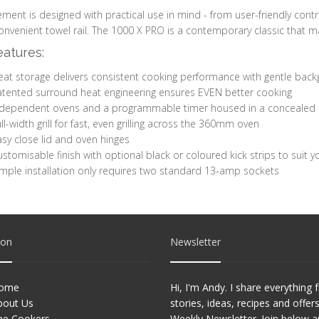
ement is designed with practical use in mind - from user-friendly contr
onvenient towel rail. The 1000 X PRO is a contemporary classic that m
atures:
eat storage delivers consistent cooking performance with gentle ba
atented surround heat engineering ensures EVEN better cooking
ndependent ovens and a programmable timer housed in a concealed 
ll-width grill for fast, even grilling across the 360mm oven
sy close lid and oven hinges
stomisable finish with optional black or coloured kick strips to suit yo
mple installation only requires two standard 13-amp sockets
ion
Newsletter
ome
Hi, I'm Andy. I share everything
bout Us
stories, ideas, recipes and offer
he Cookers
Weekly Newsletter. Join below 