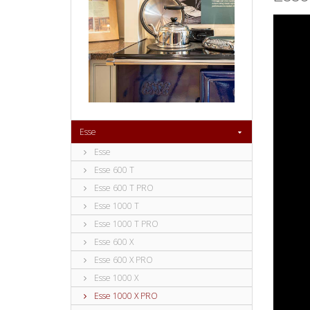
Esse
Esse
Esse 600 T
Esse 600 T PRO
Esse 1000 T
Esse 1000 T PRO
Esse 600 X
Esse 600 X PRO
Esse 1000 X
Esse 1000 X PRO