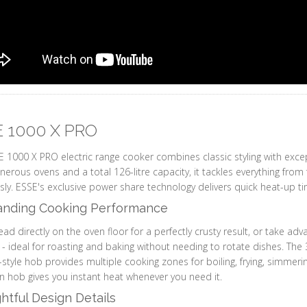
 1000 X PRO
 1000 X PRO electric range cooker combines classic styling with excep
nerous ovens and a total 126-litre capacity, it tackles everything from
ssly. ESSE's exclusive power share technology delivers quick heat-up ti
anding Cooking Performance
ad directly on the oven floor for a perfectly crusty result, or take adv
g - ideal for roasting and baking without needing to rotate dishes. The 
style hob provides multiple cooking zones for boiling, frying, simmeri
n hob gives you instant heat whenever you need it.
tful Design Details