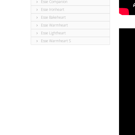
Esse Companion
Esse Ironheart
Esse Bakeheart
Esse Warmheart
Esse Lightheart
Esse Warmheart S