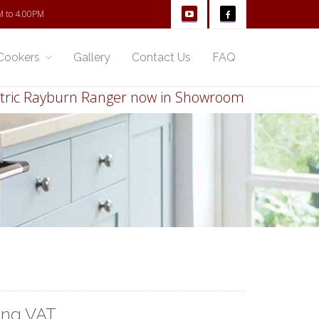
M to 4.00PM
Cookers
Gallery
Contact Us
FAQ
 Rayburn Ranger now in Showroom
Thinking of r
ing VAT