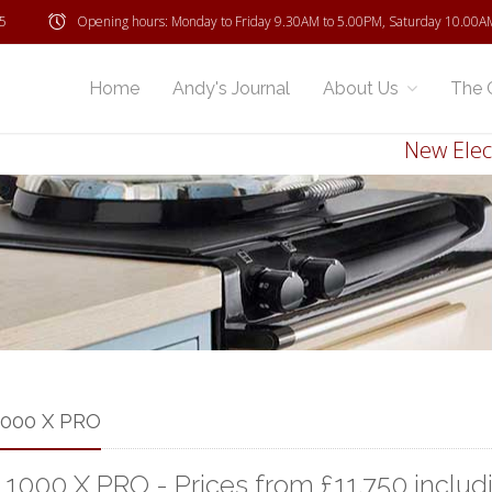
5
Opening hours: Monday to Friday 9.30AM to 5.00PM, Saturday 10.00A
Home
Andy's Journal
About Us
The 
New Electric
1000 X PRO
 1000 X PRO - Prices from £11,750 includ