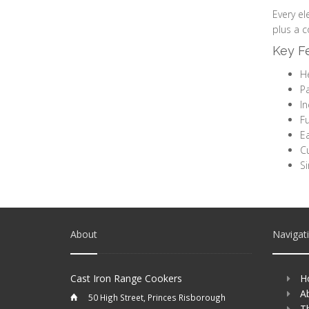
Every el
plus a c
Key Fe
H
P
I
Fu
Ea
Cu
Si
About
Navigat
Cast Iron Range Cookers
H
A
50 High Street, Princes Risborough
T