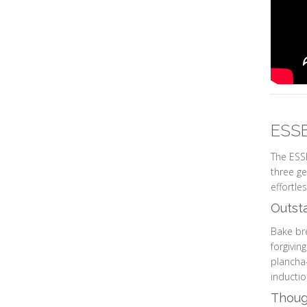
ESSE
The ESSE
three ge
effortle
Outst
Bake bre
forgivin
plancha-
inductio
Though