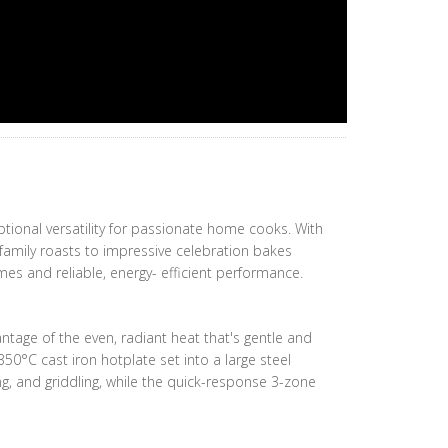
tional versatility for passionate home cooks. With
 family roasts to impressive celebration bakes
mes and reliable, energy- efficient performance.
antage of the even, radiant heat that's gentle and
350°C cast iron hotplate set into a large steel
ng, and griddling, while the quick-response 3-zone