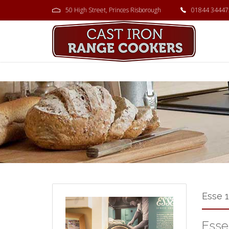
50 High Street, Princes Risborough
01844 34447
Esse 
Esse