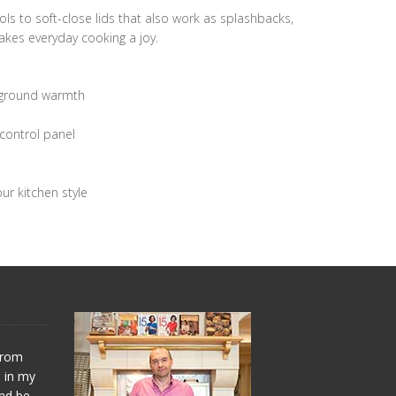
ols to soft-close lids that also work as splashbacks,
akes everyday cooking a joy.
ckground warmth
control panel
ur kitchen style
 from
s in my
and be