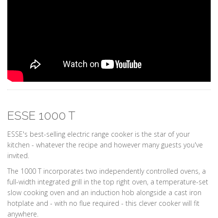
ESSE 1000 T
ESSE's best-selling electric range cooker is the star of your
kitchen - whatever the recipe and however many guests you've
invited.
The 1000 T incorporates two independently controlled ovens, a
full-width integrated grill in the top right oven, a temperature-set
slow cooking oven and an induction hob alongside a cast iron
hotplate and - with no flue required - this clever cooker will fit
anywhere.