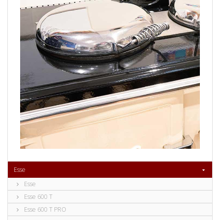
Esse
Esse
Esse 600 T
Esse 600 T PRO