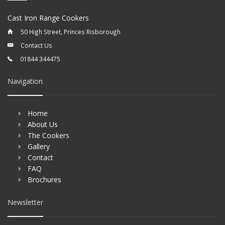
Cast Iron Range Cookers
50 High Street, Princes Risborough
Contact Us
01844 344475
Navigation
Home
About Us
The Cookers
Gallery
Contact
FAQ
Brochures
Newsletter