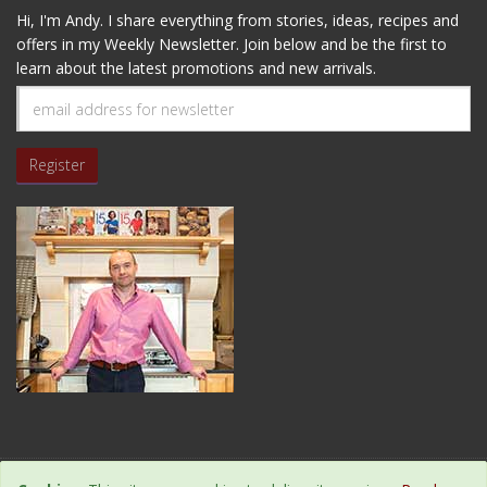
Hi, I'm Andy. I share everything from stories, ideas, recipes and
offers in my Weekly Newsletter. Join below and be the first to
learn about the latest promotions and new arrivals.