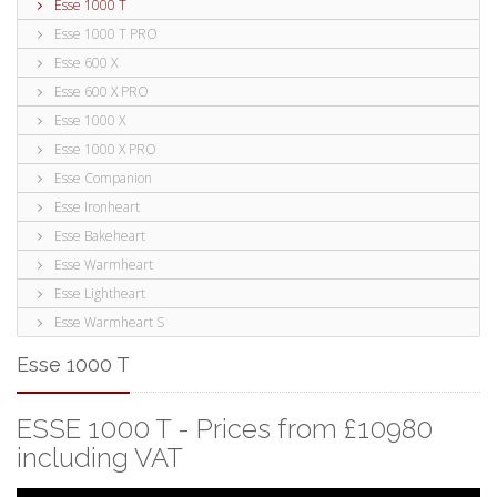
Esse 1000 T
Esse 1000 T PRO
Esse 600 X
Esse 600 X PRO
Esse 1000 X
Esse 1000 X PRO
Esse Companion
Esse Ironheart
Esse Bakeheart
Esse Warmheart
Esse Lightheart
Esse Warmheart S
Esse 1000 T
ESSE 1000 T - Prices from £10980
including VAT