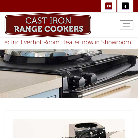
Togg
navi
ctric Everhot Room Heater now in Showroom