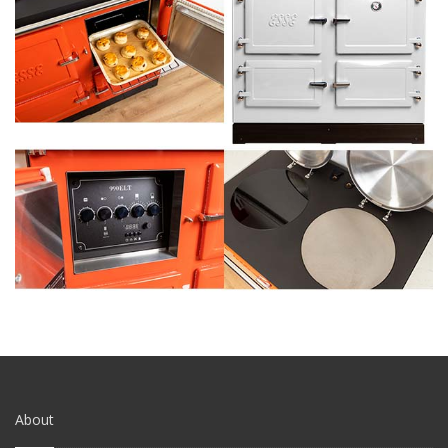
About