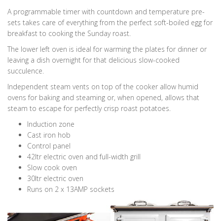
A programmable timer with countdown and temperature pre-
sets takes care of everything from the perfect soft-boiled egg for
breakfast to cooking the Sunday roast.
The lower left oven is ideal for warming the plates for dinner or
leaving a dish overnight for that delicious slow-cooked
succulence.
Independent steam vents on top of the cooker allow humid
ovens for baking and steaming or, when opened, allows that
steam to escape for perfectly crisp roast potatoes.
Induction zone
Cast iron hob
Control panel
42ltr electric oven and full-width grill
Slow cook oven
30ltr electric oven
Runs on 2 x 13AMP sockets