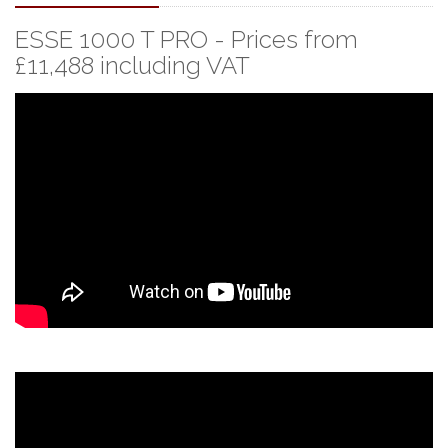
ESSE 1000 T PRO - Prices from
£11,488 including VAT