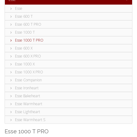
Esse
Esse 600 T
Esse 600 T PRO
Esse 1000 T
Esse 1000 T PRO
Esse 600 X
Esse 600 X PRO
Esse 1000 X
Esse 1000 X PRO
Esse Companion
Esse Ironheart
Esse Bakeheart
Esse Warmheart
Esse Lightheart
Esse Warmheart S
Esse 1000 T PRO