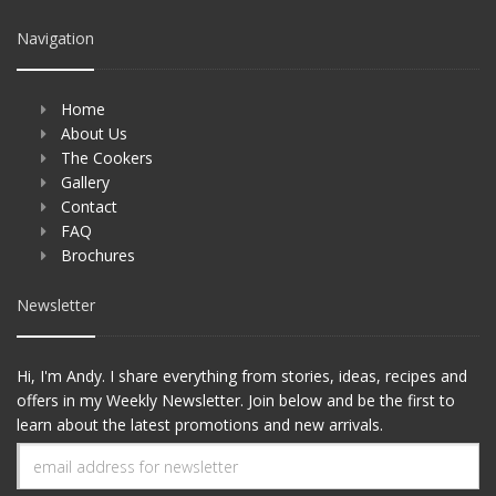
Navigation
Home
About Us
The Cookers
Gallery
Contact
FAQ
Brochures
Newsletter
Hi, I'm Andy. I share everything from stories, ideas, recipes and
offers in my Weekly Newsletter. Join below and be the first to
learn about the latest promotions and new arrivals.