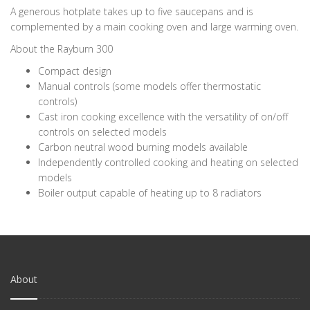
A generous hotplate takes up to five saucepans and is
complemented by a main cooking oven and large warming oven.
About the Rayburn 300
Compact design
Manual controls (some models offer thermostatic
controls)
Cast iron cooking excellence with the versatility of on/off
controls on selected models
Carbon neutral wood burning models available
Independently controlled cooking and heating on selected
models
Boiler output capable of heating up to 8 radiators
About