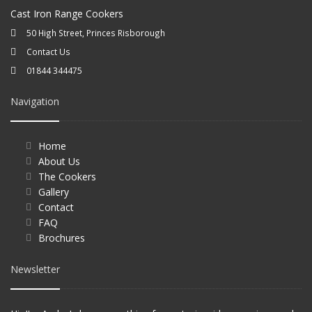
Cast Iron Range Cookers
50 High Street, Princes Risborough
Contact Us
01844 344475
Navigation
Home
About Us
The Cookers
Gallery
Contact
FAQ
Brochures
Newsletter