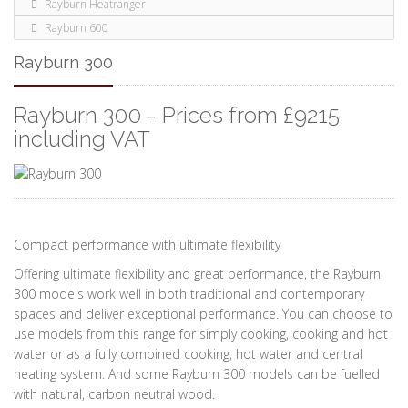
Rayburn Heatranger
Rayburn 600
Rayburn 300
Rayburn 300 - Prices from £9215
including VAT
Compact performance with ultimate flexibility
Offering ultimate flexibility and great performance, the Rayburn
300 models work well in both traditional and contemporary
spaces and deliver exceptional performance. You can choose to
use models from this range for simply cooking, cooking and hot
water or as a fully combined cooking, hot water and central
heating system. And some Rayburn 300 models can be fuelled
with natural, carbon neutral wood.