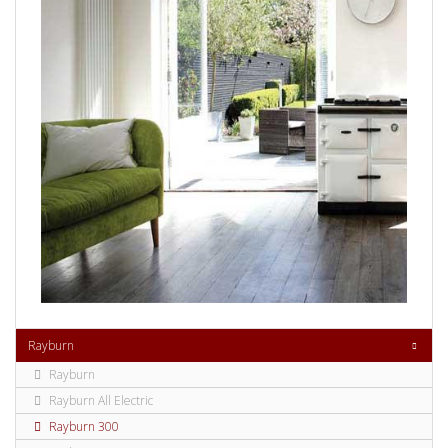
Rayburn
Rayburn
Rayburn All Electric
Rayburn 300