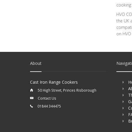
cooking 
HVO COM
the UK a
compatib
on HVO w
About
Navigat
Cast Iron Range Cookers
H
A
50 High Street, Princes Risborough
T
Contact Us
Ga
01844 344475
C
F
B