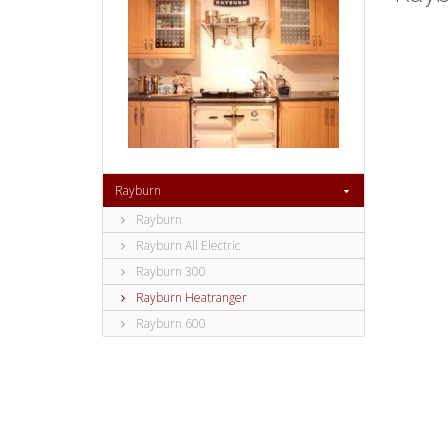
Rayburn
Rayburn
Rayburn All Electric
Rayburn 300
Rayburn Heatranger
Rayburn 600