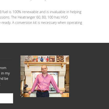
el is 100% renewable and is invaluable in helping
issions. The Heatranger 60, 80, 100 has HVO
-ready. A conversion kit is necessary when operating
 from
s in my
and be
t