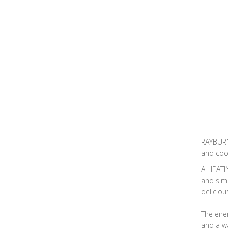
RAYBURN 
and cook
A HEATI
and simm
deliciou
The ener
and a wa