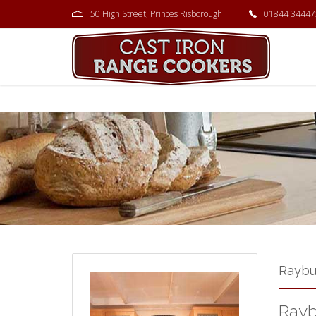
50 High Street, Princes Risborough
01844 34447
Raybu
Rayb