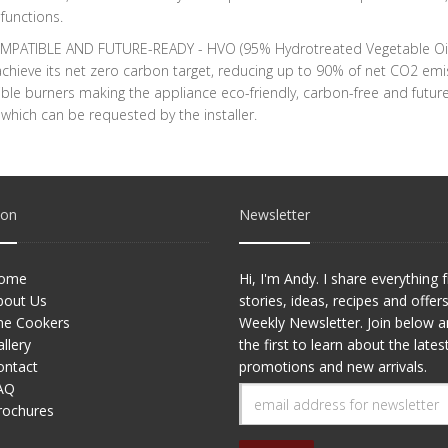
functions.
PATIBLE AND FUTURE-READY - HVO (95% Hydrotreated Vegetable Oil) fu
chieve its net zero carbon target, reducing up to 90% of net CO2 em
le burners making the appliance eco-friendly, carbon-free and future
hich can be requested by the installer.
ion
Newsletter
ome
Hi, I'm Andy. I share everything
bout Us
stories, ideas, recipes and offer
he Cookers
Weekly Newsletter. Join below 
llery
the first to learn about the lates
ontact
promotions and new arrivals.
AQ
rochures