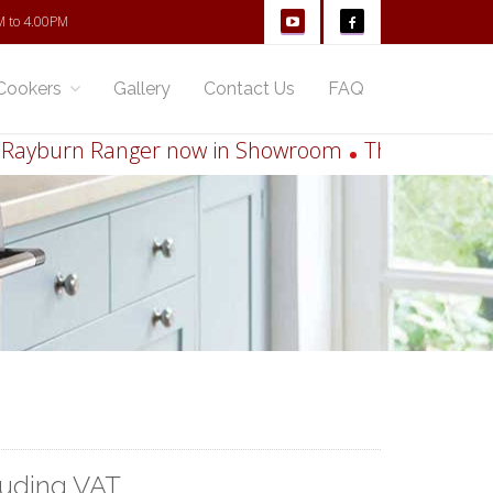
M to 4.00PM
Cookers
Gallery
Contact Us
FAQ
burn Ranger now in Showroom
Thinking of runni
luding VAT