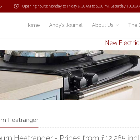
5
Opening hours: Monday to Friday 9.30AM to 5.00PM, Saturday 10.00A
Home
Andy's Journal
About Us
The 
New Electric Ray
rn Heatranger
urn Heatranger - Prices from £12,285 inc