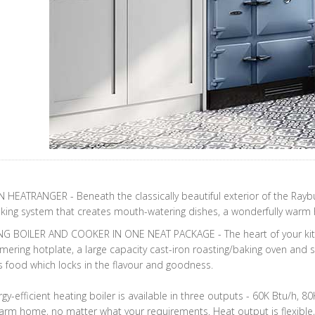
HEATRANGER - Beneath the classically beautiful exterior of the Raybu
ing system that creates mouth-watering dishes, a wonderfully warm h
NG BOILER AND COOKER IN ONE NEAT PACKAGE - The heart of your kitc
ering hotplate, a large capacity cast-iron roasting/baking oven and 
s food which locks in the flavour and goodness.
gy-efficient heating boiler is available in three outputs - 60K Btu/h, 
rm home, no matter what your requirements. Heat output is flexible, 