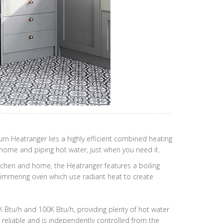
rn Heatranger lies a highly efficient combined heating
ome and piping hot water, just when you need it.
hen and home, the Heatranger features a boiling
simmering oven which use radiant heat to create
80K Btu/h and 100K Btu/h, providing plenty of hot water
reliable and is independently controlled from the