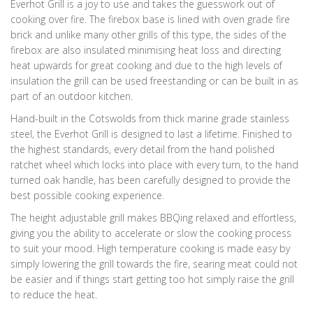
Everhot Grill is a joy to use and takes the guesswork out of
cooking over fire. The firebox base is lined with oven grade fire
brick and unlike many other grills of this type, the sides of the
firebox are also insulated minimising heat loss and directing
heat upwards for great cooking and due to the high levels of
insulation the grill can be used freestanding or can be built in as
part of an outdoor kitchen.
Hand-built in the Cotswolds from thick marine grade stainless
steel, the Everhot Grill is designed to last a lifetime. Finished to
the highest standards, every detail from the hand polished
ratchet wheel which locks into place with every turn, to the hand
turned oak handle, has been carefully designed to provide the
best possible cooking experience.
The height adjustable grill makes BBQing relaxed and effortless,
giving you the ability to accelerate or slow the cooking process
to suit your mood. High temperature cooking is made easy by
simply lowering the grill towards the fire, searing meat could not
be easier and if things start getting too hot simply raise the grill
to reduce the heat.