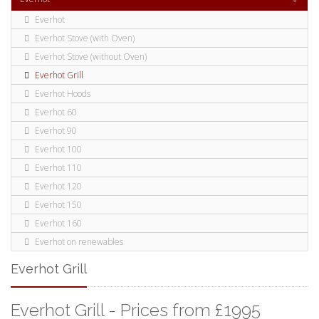
Everhot
Everhot Stove (with Oven)
Everhot Stove (without Oven)
Everhot Grill
Everhot Hoods
Everhot 60
Everhot 90
Everhot 100
Everhot 110
Everhot 120
Everhot 150
Everhot 160
Everhot on renewables
Everhot Grill
Everhot Grill - Prices from £1995