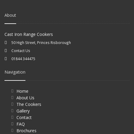
About
Cast Iron Range Cookers
50 High Street, Princes Risborough
Contact Us
01844 344475
Navigation
Home
About Us
The Cookers
Gallery
Contact
FAQ
Brochures