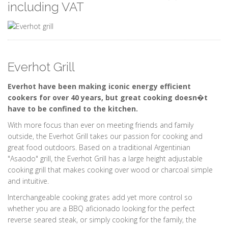
including VAT
Everhot Grill
Everhot have been making iconic energy efficient
cookers for over 40 years, but great cooking doesn�t
have to be confined to the kitchen.
With more focus than ever on meeting friends and family
outside, the Everhot Grill takes our passion for cooking and
great food outdoors. Based on a traditional Argentinian
"Asaodo" grill, the Everhot Grill has a large height adjustable
cooking grill that makes cooking over wood or charcoal simple
and intuitive.
Interchangeable cooking grates add yet more control so
whether you are a BBQ aficionado looking for the perfect
reverse seared steak, or simply cooking for the family, the