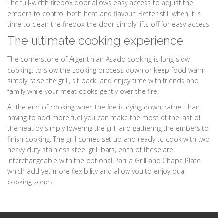
The full-width firebox door allows easy access to adjust the
embers to control both heat and flavour. Better still when it is
time to clean the firebox the door simply lifts off for easy access.
The ultimate cooking experience
The cornerstone of Argentinian Asado cooking is long slow
cooking, to slow the cooking process down or keep food warm
simply raise the grill, sit back, and enjoy time with friends and
family while your meat cooks gently over the fire.
At the end of cooking when the fire is dying down, rather than
having to add more fuel you can make the most of the last of
the heat by simply lowering the grill and gathering the embers to
finish cooking. The grill comes set up and ready to cook with two
heavy duty stainless steel grill bars, each of these are
interchangeable with the optional Parilla Grill and Chapa Plate
which add yet more flexibility and allow you to enjoy dual
cooking zones.